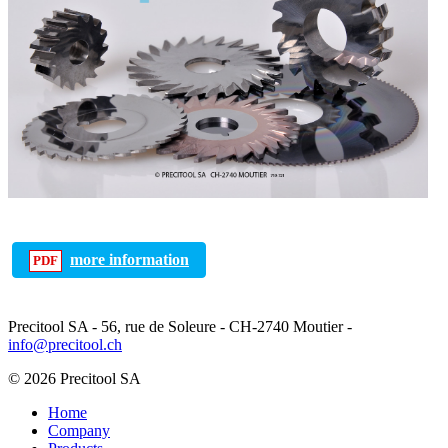
more information
Precitool SA - 56, rue de Soleure - CH-2740 Moutier -
info@precitool.ch
© 2026 Precitool SA
Home
Company