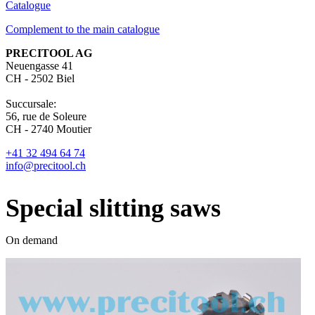
Catalogue
Complement to the main catalogue
PRECITOOL AG
Neuengasse 41
CH - 2502 Biel
Succursale:
56, rue de Soleure
CH - 2740 Moutier
+41 32 494 64 74
info@precitool.ch
Special slitting saws
On demand