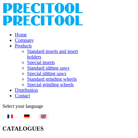
Home
Company
Products
Standard inserts and insert
holders
Special inserts
Standard slitting saws
Special slitting saws
Standard grinding wheels
Special grinding wheels
Distribution
Contact
Select your language
CATALOGUES