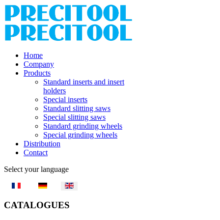
Home
Company
Products
Standard inserts and insert
holders
Special inserts
Standard slitting saws
Special slitting saws
Standard grinding wheels
Special grinding wheels
Distribution
Contact
Select your language
CATALOGUES