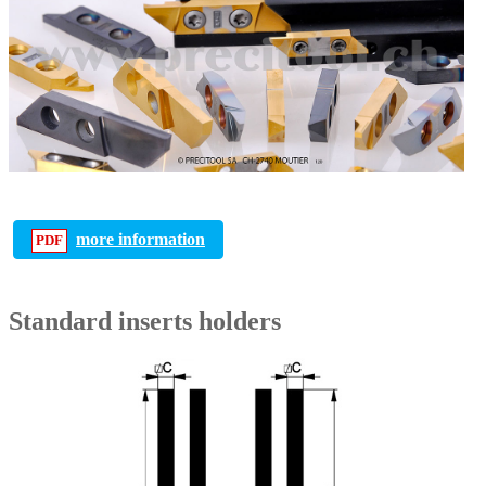
more information
Standard inserts holders