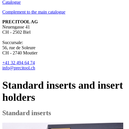
Catalogue
Complement to the main catalogue
PRECITOOL AG
Neuengasse 41
CH - 2502 Biel
Succursale:
56, rue de Soleure
CH - 2740 Moutier
+41 32 494 64 74
info@precitool.ch
Standard inserts and insert
holders
Standard inserts