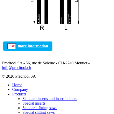
more information
Precitool SA - 56, rue de Soleure - CH-2740 Moutier -
info@precitool.ch
© 2026 Precitool SA
Home
Company
Products
Standard inserts and insert holders
Special inserts
Standard slitting saws
Special slitting saws